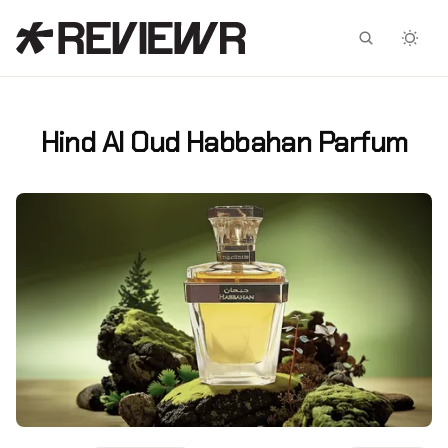
Facebook
X
Hind Al Oud Habbahan Parfum