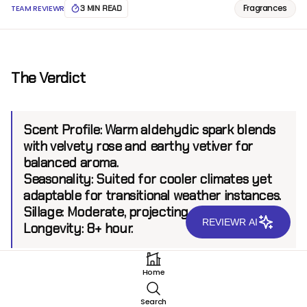
Fragrances
TEAM REVIEWR
3 MIN READ
The Verdict
Scent Profile:
Warm aldehydic spark blends
with velvety rose and earthy vetiver for
balanced aroma.
Seasonality:
Suited for cooler climates yet
adaptable for transitional weather instances.
Sillage:
Moderate, projecting up to 6 feet.
REVIEWR AI
Longevity:
8+ hour.
Home
Introduction
Search
Hind Al Oud Habbahan Parfum is a testament to the