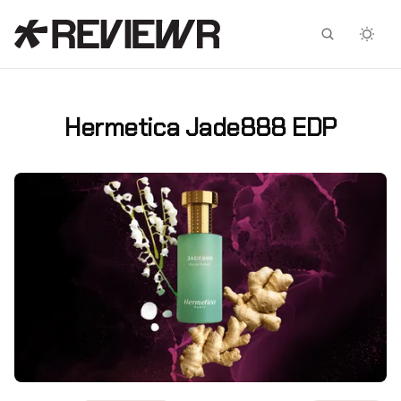
Facebook
X
Hermetica Jade888 EDP