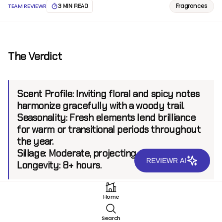
Fragrances
TEAM REVIEWR
3 MIN READ
The Verdict
Scent Profile:
Inviting floral and spicy notes
harmonize gracefully with a woody trail.
Seasonality:
Fresh elements lend brilliance
for warm or transitional periods throughout
the year.
Sillage:
Moderate, projecting up to 6 feet.
REVIEWR AI
Longevity:
8+ hours.
Home
Introduction
Search
Hermetica stands at the intersection of innovation