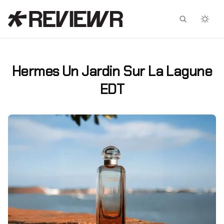
Facebook
X
Hermes Un Jardin Sur La Lagune
EDT