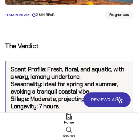
Fragrances
TEAM REVIEWR
2 MIN READ
The Verdict
Scent Profile:
Fresh, floral, and aquatic, with
a waxy, lemony undertone.
Seasonality:
Ideal for spring and summer,
evoking a tranquil coastal vibe.
Sillage:
Moderate, projecting up to 6 feet.
REVIEWR AI
Longevity:
7 hours.
Home
Introduction
Search