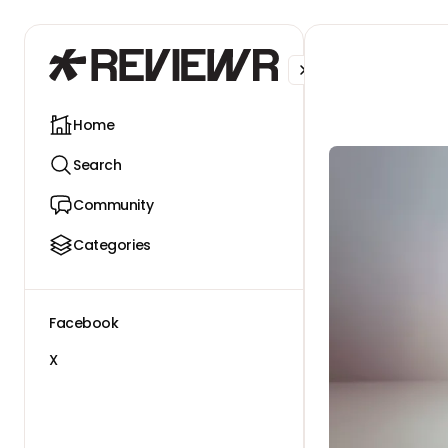
Facebook
X
Home
Search
Community
Categories
Facebook
X