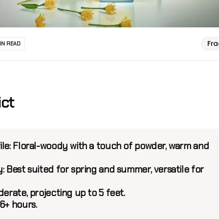
Fr
IN READ
ict
ile:
Floral-woody with a touch of powder, warm and
:
Best suited for spring and summer, versatile for
erate, projecting up to 5 feet.
6+ hours.