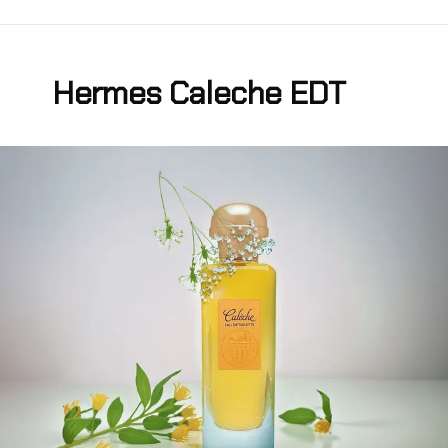
Hermes Caleche EDT