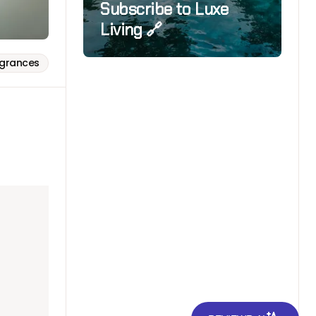
Subscribe to Luxe
Living 🔗
agrances