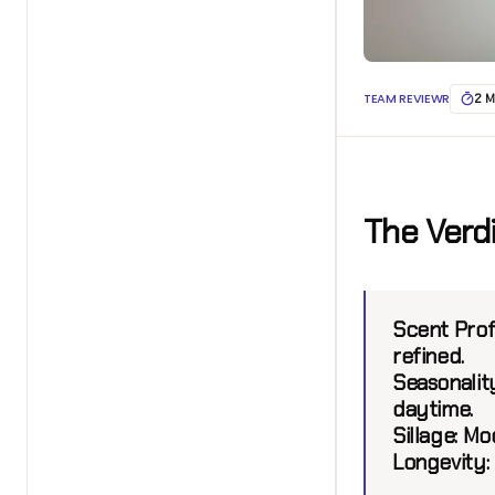
TEAM REVIEWR
2 M
The Verd
Scent Prof
refined.
Seasonality
daytime.
Sillage:
Mod
Longevity: