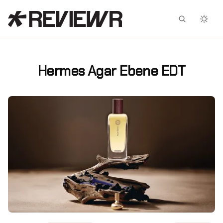
Facebook
X
Hermes Agar Ebene EDT