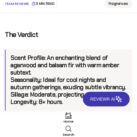
Fragrances
TEAM REVIEWR
3 MIN READ
The Verdict
Scent Profile:
An enchanting blend of
agarwood and balsam fir with warm amber
subtext.
Seasonality:
Ideal for cool nights and
autumn gatherings, exuding subtle vibrancy.
Sillage:
Moderate, projecting up to 6 feet.
REVIEWR AI
Longevity:
8+ hours.
Home
Introduction
Search
Hermes Agar Ebene EDT is presented as a refined