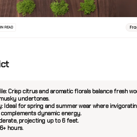
Fr
MIN READ
ict
le:
Crisp citrus and aromatic florals balance fresh w
 musky undertones.
:
Ideal for spring and summer wear where invigorati
s complements dynamic energy.
erate, projecting up to 6 feet.
6+ hours.