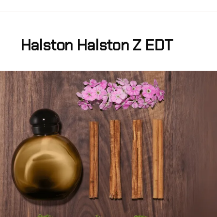
Halston Halston Z EDT