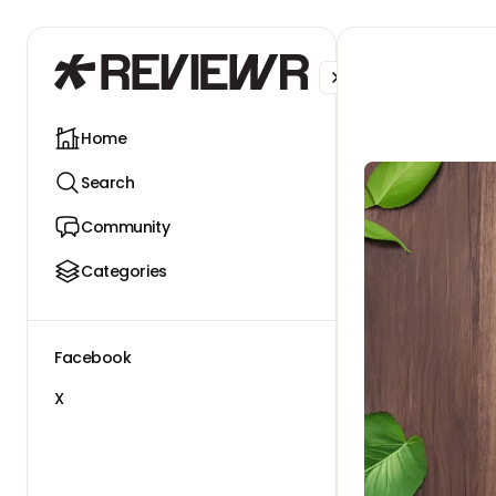
Facebook
X
Home
Search
Community
Categories
Facebook
X