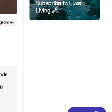
Subscribe to Luxe
Living 🔗
agrances
oods
ng