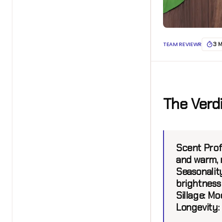
TEAM REVIEWR
3 
The Verd
Scent Profi
and warm,
Seasonality
brightnes
Sillage:
Mod
Longevity: