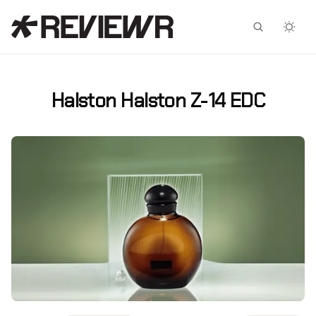
Facebook
X
Halston Halston Z-14 EDC