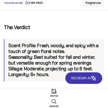
Fragrances
TEAM REVIEWR
3 MIN READ
The Verdict
Scent Profile:
Fresh, woody, and spicy with a
touch of green floral notes.
Seasonality:
Best suited for fall and winter,
but versatile enough for spring evenings.
Sillage:
Moderate, projecting up to 6 feet.
Longevity:
6+ hours.
REVIEWR AI
Introduction
Home
Halston Z-14 EDC is a classic fragrance that has stood
Search
the test of time, first introduced in 1976 by the iconic