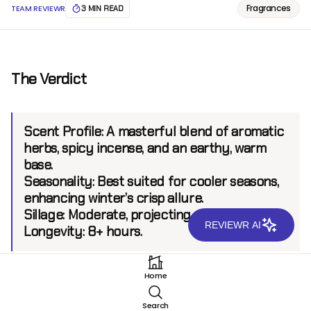
Fragrances
TEAM REVIEWR
3 MIN READ
The Verdict
Scent Profile:
A masterful blend of aromatic
herbs, spicy incense, and an earthy, warm
base.
Seasonality:
Best suited for cooler seasons,
enhancing winter’s crisp allure.
Sillage:
Moderate, projecting up to 6 feet.
REVIEWR AI
Longevity:
8+ hours.
Home
Introduction
Search
Guerlain Vetiver Extreme EDT, a modern