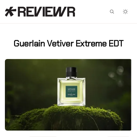
Facebook
X
Guerlain Vetiver Extreme EDT