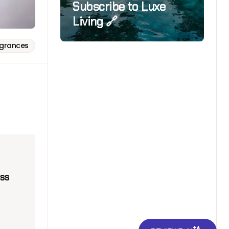
Subscribe to Luxe
Living 🔗
agrances
ss