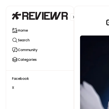
Facebook
X
Home
Search
Community
Categories
Facebook
X