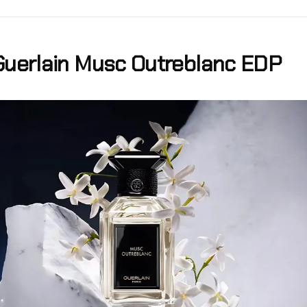
Guerlain Musc Outreblanc EDP