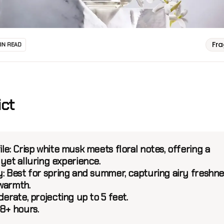
Fr
MIN READ
ict
ile:
Crisp white musk meets floral notes, offering a
yet alluring experience.
:
Best for spring and summer, capturing airy freshne
warmth.
erate, projecting up to 5 feet.
8+ hours.