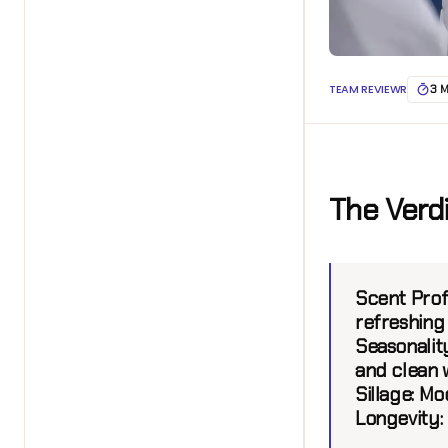
TEAM REVIEWR
3 
The Verd
Scent Prof
refreshing 
Seasonality
and clean 
Sillage:
Mod
Longevity: