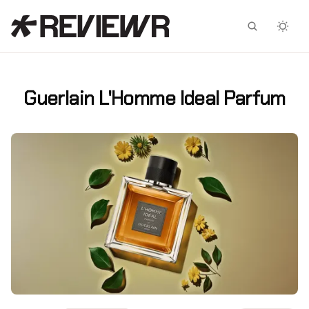
Facebook
X
Guerlain L'Homme Ideal Parfum