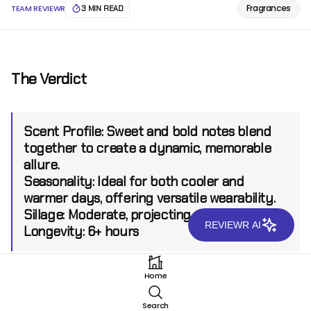
Fragrances
TEAM REVIEWR
3 MIN READ
The Verdict
Scent Profile:
Sweet and bold notes blend
together to create a dynamic, memorable
allure.
Seasonality:
Ideal for both cooler and
warmer days, offering versatile wearability.
Sillage:
Moderate, projecting up to 6 feet
REVIEWR AI
Longevity:
6+ hours
Home
Introduction
Search
Guerlain L'Homme Ideal Parfum stands as a