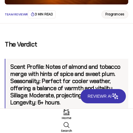
Fragrances
TEAM REVIEWR
3 MIN READ
The Verdict
Scent Profile:
Notes of almond and tobacco
merge with hints of spice and sweet plum.
Seasonality:
Perfect for cooler weather,
offering a balance of warmth and vitality.
Sillage:
Moderate, projecting up to 6 feet.
REVIEWR AI
Longevity:
6+ hours.
Home
Introduction
Search