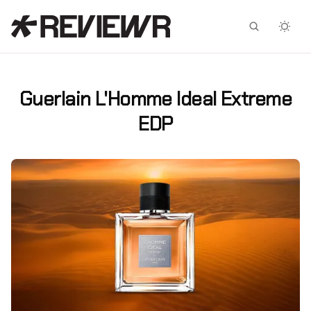
Facebook
X
Guerlain L'Homme Ideal Extreme
EDP