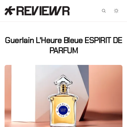
Facebook
X
Guerlain L'Heure Bleue ESPIRIT DE
PARFUM