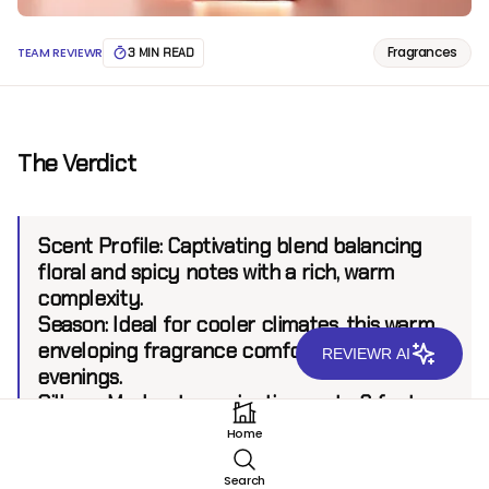
Fragrances
TEAM REVIEWR
3 MIN READ
The Verdict
Scent Profile:
Captivating blend balancing
floral and spicy notes with a rich, warm
complexity.
Season:
Ideal for cooler climates, this warm,
enveloping fragrance comforts winter
REVIEWR AI
evenings.
Sillage:
Moderate, projecting up to 6 feet.
Longevity:
8 hours.
Home
Search