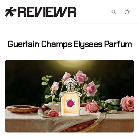
Facebook
X
Guerlain Champs Elysees Parfum