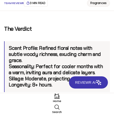
Fragrances
TEAM REVIEWR
3 MIN READ
The Verdict
Scent Profile:
Refined floral notes with
subtle woody richness, exuding charm and
grace.
Seasonality:
Perfect for cooler months with
a warm, inviting aura and delicate layers.
Sillage:
Moderate, projecting up to 6 feet.
REVIEWR AI
Longevity:
8+ hours.
Home
Introduction
Search
Guerlain, a brand revered for its rich heritage and