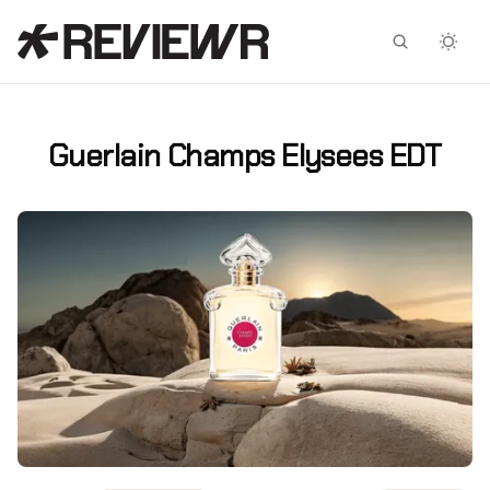
Facebook
X
Guerlain Champs Elysees EDT