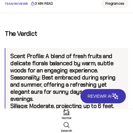
Fragrances
TEAM REVIEWR
3 MIN READ
The Verdict
Scent Profile:
A blend of fresh fruits and
delicate florals balanced by warm, subtle
woods for an engaging experience.
Seasonality:
Best embraced during spring
and summer, offering a refreshing yet
elegant aura for sunny days and gentle
REVIEWR AI
evenings.
Sillage:
Moderate, projecting up to 6 feet.
Longevity:
8+ hours.
Home
Search