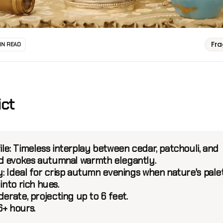
Fr
IN READ
ict
le:
Timeless interplay between cedar, patchouli, and
 evokes autumnal warmth elegantly.
:
Ideal for crisp autumn evenings when nature's pale
 into rich hues.
erate, projecting up to 6 feet.
6+ hours.