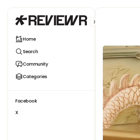
Facebook
X
Home
Search
Community
Categories
Facebook
X