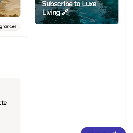
Subscribe to Luxe
Living 🔗
agrances
tte