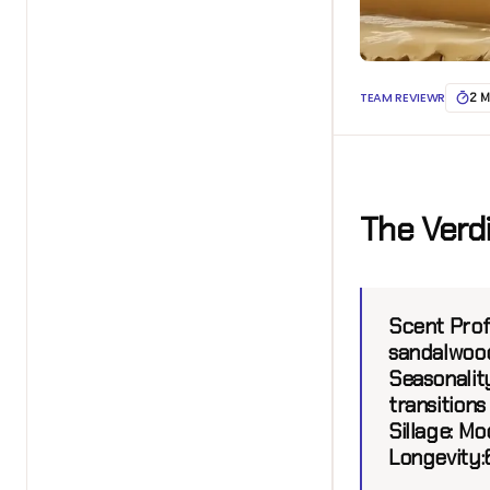
TEAM REVIEWR
2 M
The Verd
Scent Profi
sandalwood
Seasonality
transitions
Sillage:
Mod
Longevity: