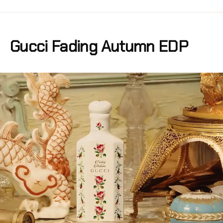
Gucci Fading Autumn EDP