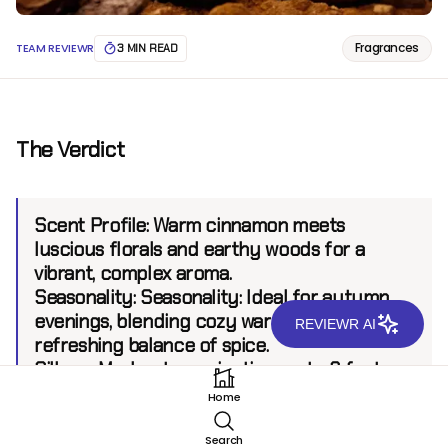
Fragrances
TEAM REVIEWR
3 MIN READ
The Verdict
Scent Profile:
Warm cinnamon meets
luscious florals and earthy woods for a
vibrant, complex aroma.
Seasonality:
Seasonality: Ideal for autumn
evenings, blending cozy warmth with a
REVIEWR AI
refreshing balance of spice.
Sillage:
Moderate, projecting up to 6 feet.
Longevity:
6+ hours
Home
Search