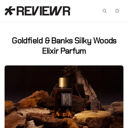
Facebook
X
Goldfield & Banks Silky Woods
Elixir Parfum