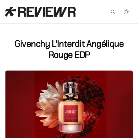
Facebook
X
Givenchy L'Interdit Angélique
Rouge EDP