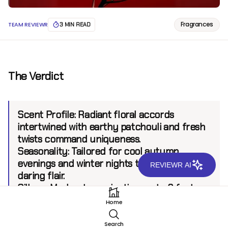
Fragrances
TEAM REVIEWR
3 MIN READ
The Verdict
Scent Profile:
Radiant floral accords
intertwined with earthy patchouli and fresh
twists command uniqueness.
Seasonality:
Tailored for cool autumn
evenings and winter nights that call for
REVIEWR AI
daring flair.
Sillage:
Moderate, projecting up to 6 feet.
Longevity:
8+ hours.
Home
Search