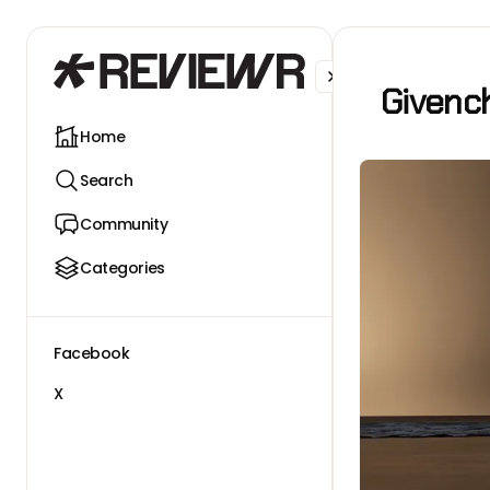
Facebook
X
Givenc
Home
Search
Community
Categories
Facebook
X