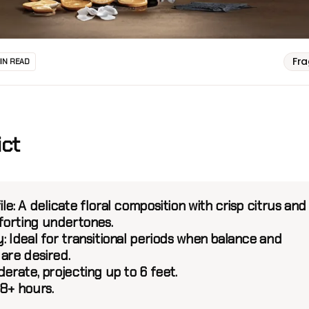
Fr
MIN READ
ict
le:
A delicate floral composition with crisp citrus and
orting undertones.
y:
Ideal for transitional periods when balance and
are desired.
erate, projecting up to 6 feet.
8+ hours.