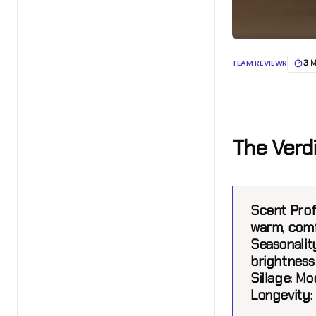
TEAM REVIEWR
3 
The Verd
Scent Profi
warm, comf
Seasonalit
brightness 
Sillage:
Mod
Longevity: