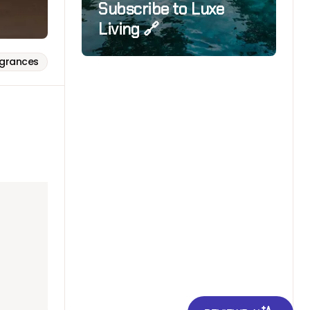
Subscribe to Luxe
Living 🔗
agrances