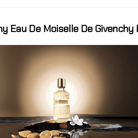
hy Eau De Moiselle De Givenchy