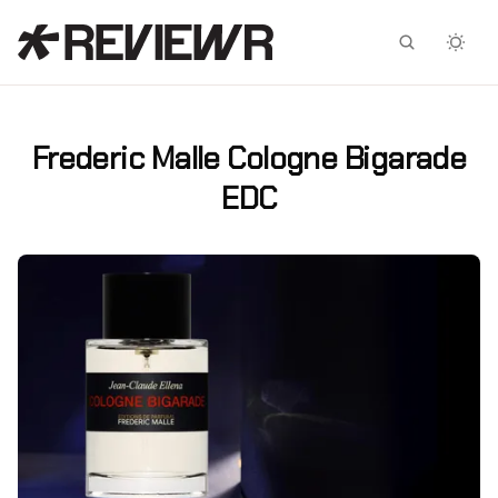
Facebook
X
Frederic Malle Cologne Bigarade
EDC