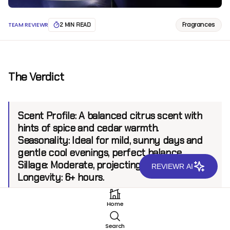
Fragrances
TEAM REVIEWR
2 MIN READ
The Verdict
Scent Profile:
A balanced citrus scent with
hints of spice and cedar warmth.
Seasonality:
Ideal for mild, sunny days and
gentle cool evenings, perfect balance.
Sillage:
Moderate, projecting up to 6 feet.
REVIEWR AI
Longevity:
6+ hours.
Home
Introduction
Search