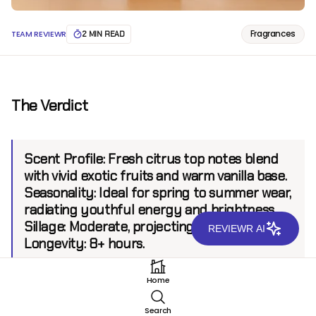
Fragrances
TEAM REVIEWR
2 MIN READ
The Verdict
Scent Profile:
Fresh citrus top notes blend
with vivid exotic fruits and warm vanilla base.
Seasonality:
Ideal for spring to summer wear,
radiating youthful energy and brightness.
Sillage:
Moderate, projecting up to 6 feet.
REVIEWR AI
Longevity:
8+ hours.
Home
Introduction
Search