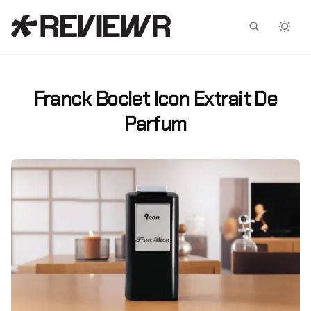
Facebook
X
Franck Boclet Icon Extrait De
Parfum