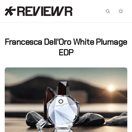
Facebook
X
Francesca Dell'Oro White Plumage
EDP