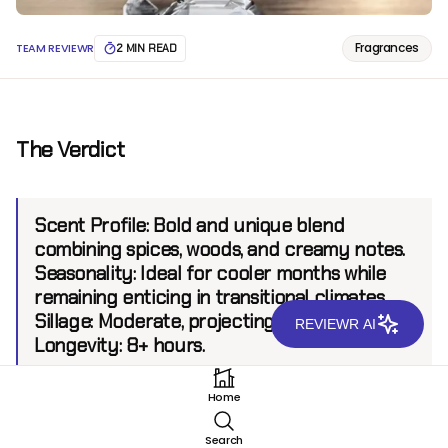
Fragrances
TEAM REVIEWR
2 MIN READ
The Verdict
Scent Profile:
Bold and unique blend
combining spices, woods, and creamy notes.
Seasonality:
Ideal for cooler months while
remaining enticing in transitional climates.
Sillage:
Moderate, projecting up to 6 feet.
REVIEWR AI
Longevity:
8+ hours.
Home
Introduction
Search