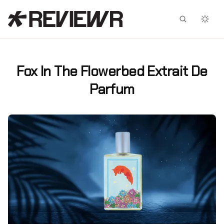
Facebook
X
Fox In The Flowerbed Extrait De
Parfum