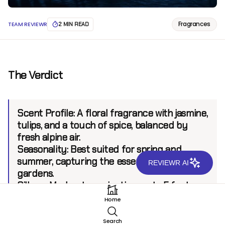
Fragrances
TEAM REVIEWR
2 MIN READ
The Verdict
Scent Profile:
A floral fragrance with jasmine,
tulips, and a touch of spice, balanced by
fresh alpine air.
Seasonality:
Best suited for spring and
summer, capturing the essence of blooming
REVIEWR AI
gardens.
Sillage:
Moderate projection up to 5 feet.
Longevity:
7+ hours.
Home
Search