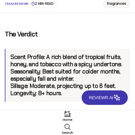
Fragrances
TEAM REVIEWR
2 MIN READ
The Verdict
Scent Profile:
A rich blend of tropical fruits,
honey, and tobacco with a spicy undertone.
Seasonality:
Best suited for colder months,
especially fall and winter.
Sillage:
Moderate, projecting up to 6 feet.
Longevity:
8+ hours.
REVIEWR AI
Introduction
Home
Fort & Manlé, a niche fragrance house known for its
Search
opulent and unconventional creations, has once