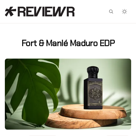
Facebook
X
Fort & Manlé Maduro EDP