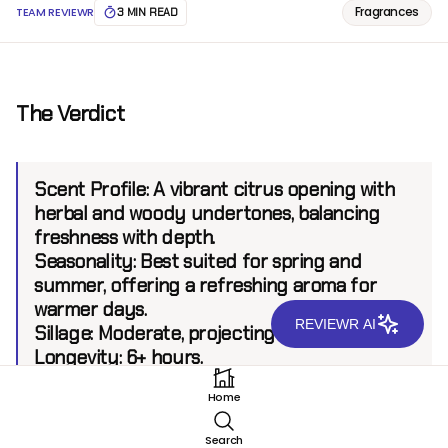
Fragrances
TEAM REVIEWR
3 MIN READ
The Verdict
Scent Profile:
A vibrant citrus opening with
herbal and woody undertones, balancing
freshness with depth.
Seasonality:
Best suited for spring and
summer, offering a refreshing aroma for
warmer days.
REVIEWR AI
Sillage:
Moderate, projecting up to 5 feet.
Longevity:
6+ hours.
Home
Introduction
Search