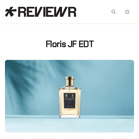
Facebook
X
Floris JF EDT