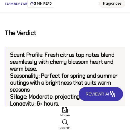
Fragrances
TEAM REVIEWR
3 MIN READ
The Verdict
Scent Profile:
Fresh citrus top notes blend
seamlessly with cherry blossom heart and
warm base.
Seasonality:
Perfect for spring and summer
outings with a brightness that suits warm
seasons.
REVIEWR AI
Sillage:
Moderate, projecting up to 6 feet.
Longevity:
6+ hours.
Home
Introduction
Search