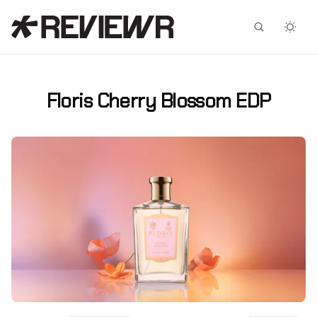
Facebook
X
Floris Cherry Blossom EDP