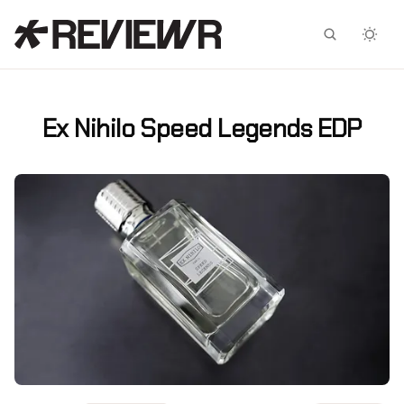
Facebook
X
Ex Nihilo Speed Legends EDP