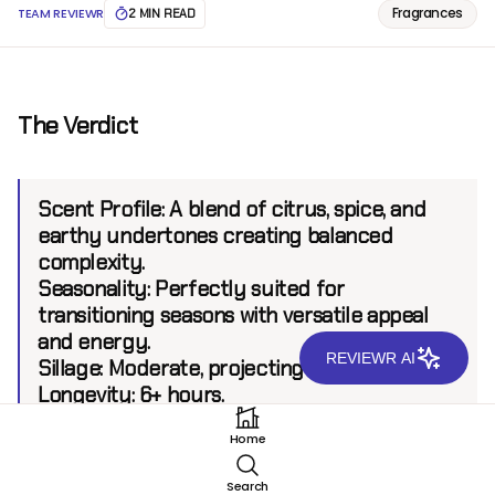
Fragrances
TEAM REVIEWR
2 MIN READ
The Verdict
Scent Profile:
A blend of citrus, spice, and
earthy undertones creating balanced
complexity.
Seasonality:
Perfectly suited for
transitioning seasons with versatile appeal
and energy.
REVIEWR AI
Sillage:
Moderate, projecting up to 6 feet.
Longevity:
6+ hours.
Home
Introduction
Search