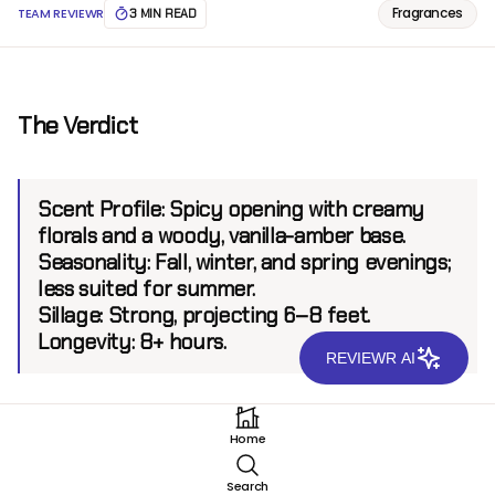
Fragrances
TEAM REVIEWR
3 MIN READ
The Verdict
Scent Profile:
Spicy opening with creamy
florals and a woody, vanilla-amber base.
Seasonality:
Fall, winter, and spring evenings;
less suited for summer.
Sillage:
Strong, projecting 6–8 feet.
Longevity:
8+ hours.
REVIEWR AI
Introduction
Home
Ex Nihilo, a Parisian niche brand, is celebrated for its
Search
innovative and luxurious approach to perfumery.