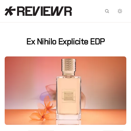
Facebook
X
Ex Nihilo Explicite EDP