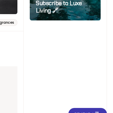
Subscribe to Luxe
Living 🔗
agrances