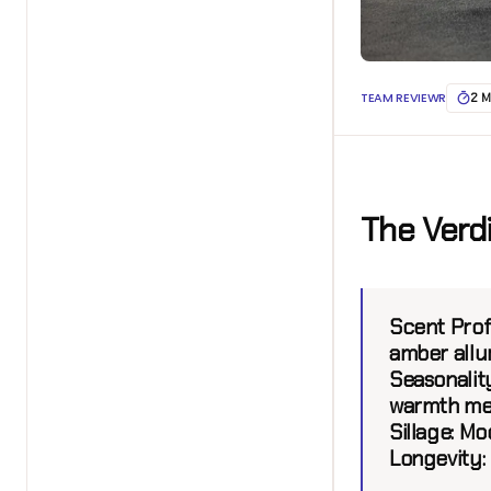
TEAM REVIEWR
2 M
The Verd
Scent Prof
amber allu
Seasonality
warmth mee
Sillage:
Mod
Longevity: