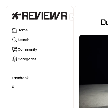
Facebook
X
Du
Home
Search
Community
Categories
Facebook
X