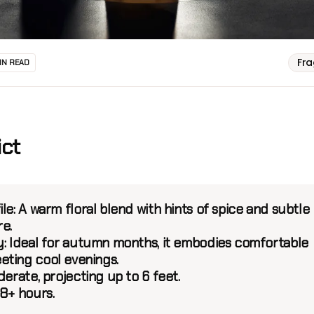
Fr
IN READ
ict
ile:
A warm floral blend with hints of spice and subtle
re.
:
Ideal for autumn months, it embodies comfortable
ting cool evenings.
erate, projecting up to 6 feet.
8+ hours.