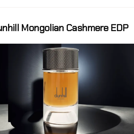
nhill Mongolian Cashmere EDP