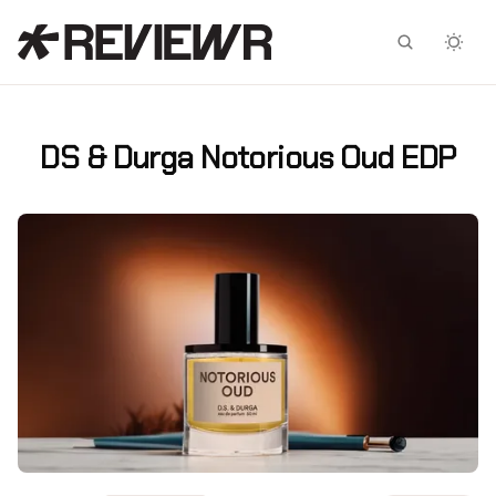
Facebook
X
DS & Durga Notorious Oud EDP