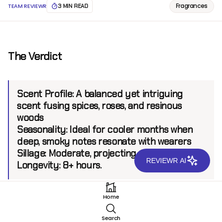
Fragrances
TEAM REVIEWR
3 MIN READ
The Verdict
Scent Profile:
A balanced yet intriguing
scent fusing spices, roses, and resinous
woods
Seasonality:
Ideal for cooler months when
deep, smoky notes resonate with wearers
Sillage:
Moderate, projecting up to 6 feet.
REVIEWR AI
Longevity:
8+ hours.
Home
Introduction
Search
DS & Durga has built a reputation for crafting unique