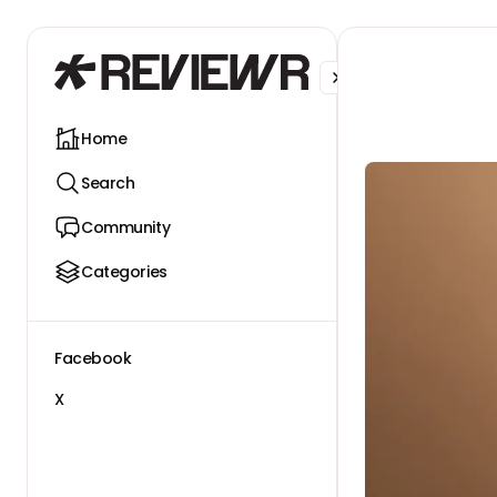
Facebook
X
Home
Search
Community
Categories
Facebook
X