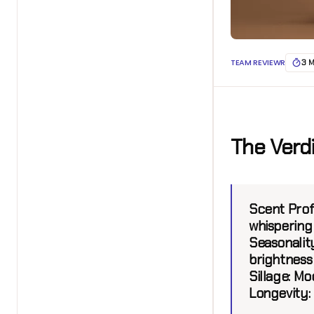
TEAM REVIEWR
3 
The Verd
Scent Prof
whispering
Seasonality
brightness
Sillage:
Mod
Longevity: