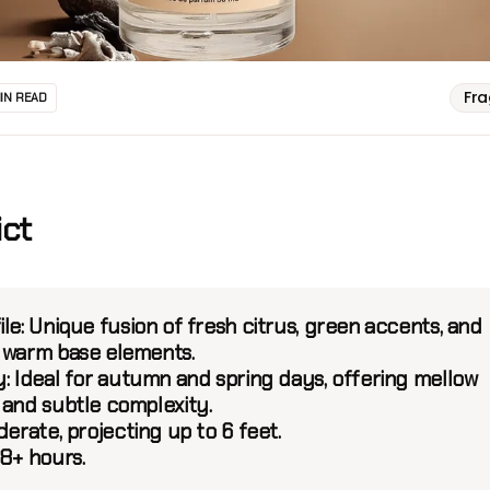
Fr
MIN READ
ict
ile:
Unique fusion of fresh citrus, green accents, and
 warm base elements.
:
Ideal for autumn and spring days, offering mellow
 and subtle complexity.
erate, projecting up to 6 feet.
8+ hours.