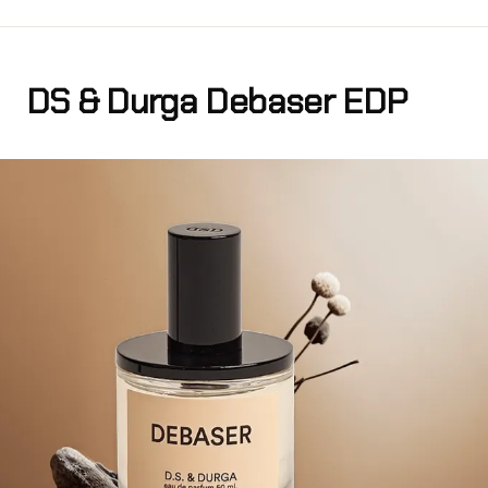
DS & Durga Debaser EDP