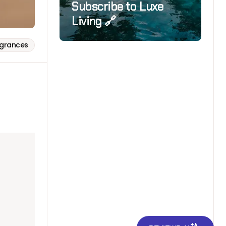
Subscribe to Luxe
Living 🔗
agrances