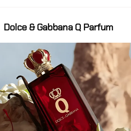
Dolce & Gabbana Q Parfum