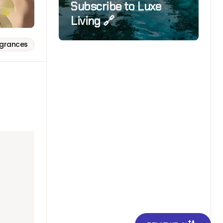
Subscribe to Luxe
Living 🔗
agrances