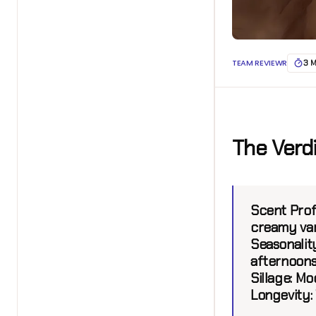
TEAM REVIEWR
3 
The Verd
Scent Profi
creamy van
Seasonality
afternoon
Sillage:
Mod
Longevity: