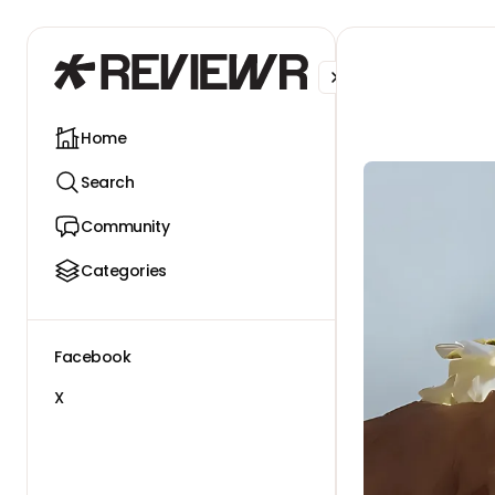
Facebook
X
Home
Search
Community
Categories
Facebook
X