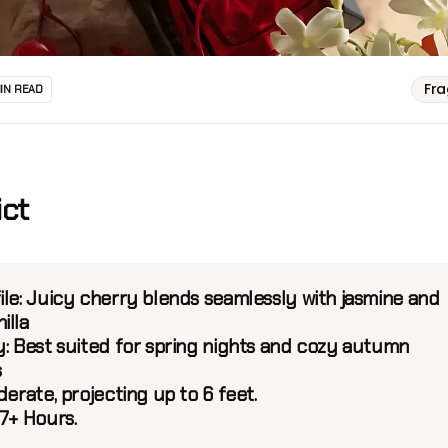
Fr
MIN READ
ict
le:
Juicy cherry blends seamlessly with jasmine and
illa
:
Best suited for spring nights and cozy autumn
s
erate, projecting up to 6 feet.
7+ Hours.