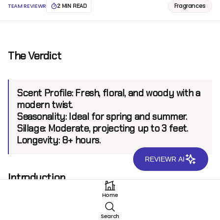
Fragrances
TEAM REVIEWR
2 MIN READ
The Verdict
Scent Profile:
Fresh, floral, and woody with a
modern twist.
Seasonality:
Ideal for spring and summer.
Sillage:
Moderate, projecting up to 3 feet.
Longevity:
8+ hours.
REVIEWR AI
Introduction
DKNY Donna Karan NY EDP is a fragrance that
Home
embodies the vibrant energy and urban
sophistication of New York City. From the renowned
Search