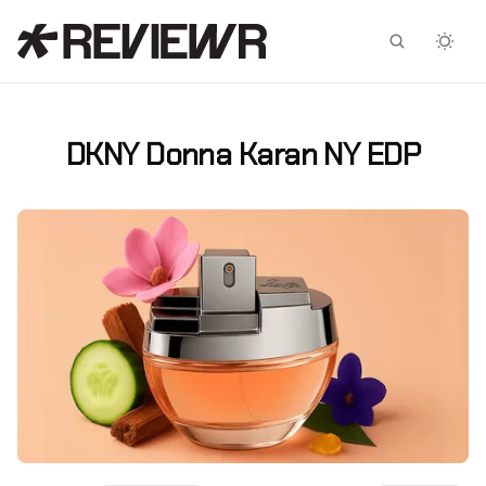
Facebook
X
DKNY Donna Karan NY EDP