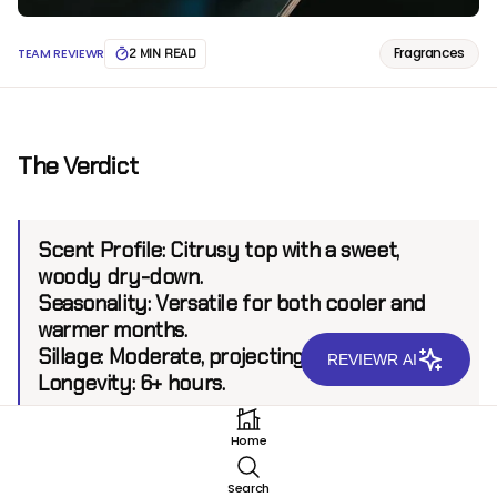
Fragrances
TEAM REVIEWR
2 MIN READ
The Verdict
Scent Profile:
Citrusy top with a sweet,
woody dry-down.
Seasonality:
Versatile for both cooler and
warmer months.
Sillage:
Moderate, projecting up to 4-5 feet.
REVIEWR AI
Longevity:
6+ hours.
Home
Introduction
Search