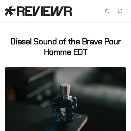
Facebook
X
Diesel Sound of the Brave Pour
Homme EDT