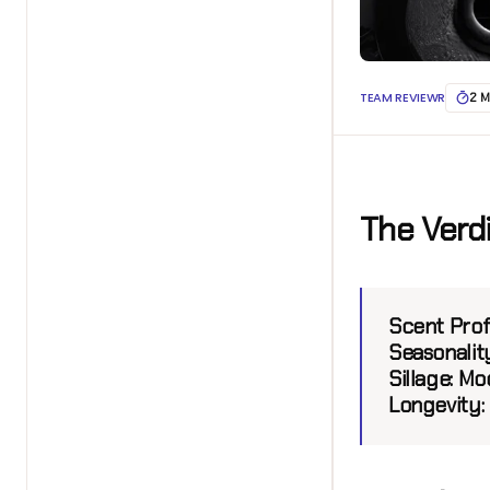
TEAM REVIEWR
2 M
The Verd
Scent Profi
Seasonality
Sillage:
Mod
Longevity: