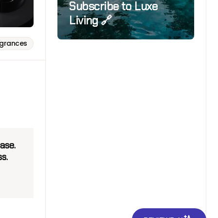
Subscribe to Luxe
Living 🔗
agrances
ase.
s.