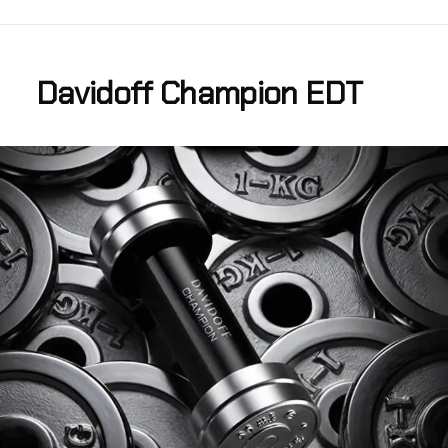
Davidoff Champion EDT