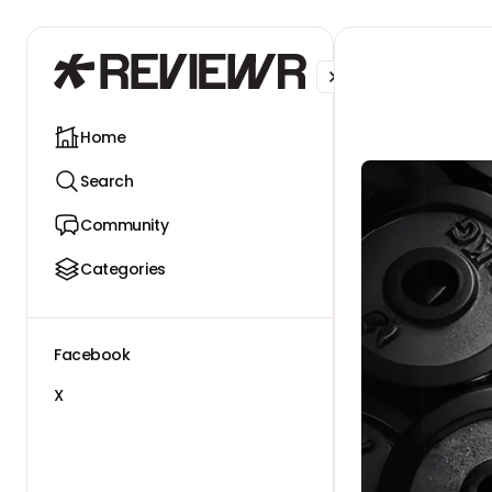
Facebook
X
Home
Search
Community
Categories
Facebook
X