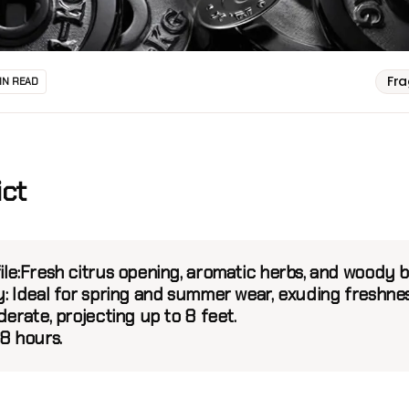
Fr
IN READ
ict
le:
Fresh citrus opening, aromatic herbs, and woody b
:
Ideal for spring and summer wear, exuding freshnes
erate, projecting up to 8 feet.
8 hours.