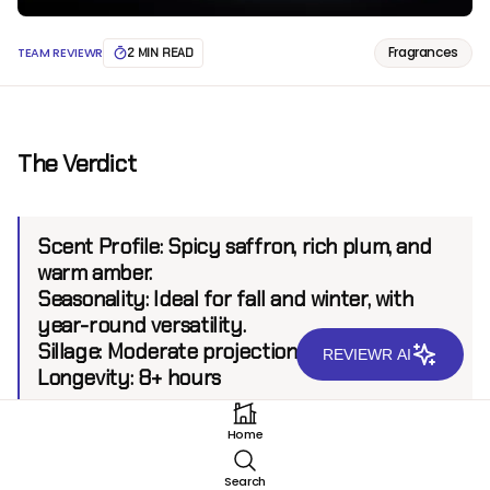
Fragrances
TEAM REVIEWR
2 MIN READ
The Verdict
Scent Profile:
Spicy saffron, rich plum, and
warm amber.
Seasonality:
Ideal for fall and winter, with
year-round versatility.
Sillage:
Moderate projection up to 6 feet
REVIEWR AI
Longevity:
8+ hours
Home
Introduction
Search