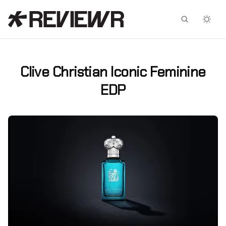
Facebook
X
Clive Christian Iconic Feminine
EDP