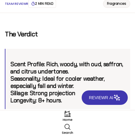
Fragrances
TEAM REVIEWR
2 MIN READ
The Verdict
Scent Profile:
Rich, woody, with oud, saffron,
and citrus undertones.
Seasonality:
Ideal for cooler weather,
especially fall and winter.
Sillage:
Strong projection
REVIEWR AI
Longevity:
8+ hours.
Home
Introduction
Search
Christian Dior, a brand that has long been associated