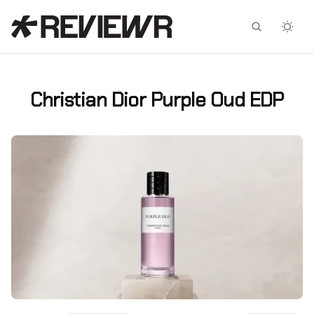
Facebook
X
Christian Dior Purple Oud EDP