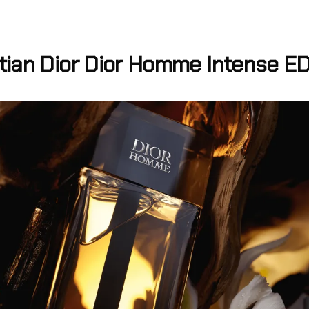
stian Dior Dior Homme Intense E