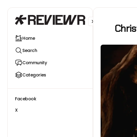
Facebook
X
Chri
Home
Search
Community
Categories
Facebook
X