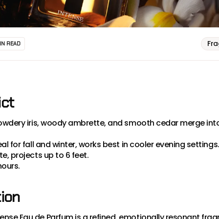
Fr
IN READ
ict
owdery iris, woody ambrette, and smooth cedar merge into
eal for fall and winter, works best in cooler evening settings
, projects up to 6 feet.
hours.
tion
nse Eau de Parfum is a refined, emotionally resonant fra