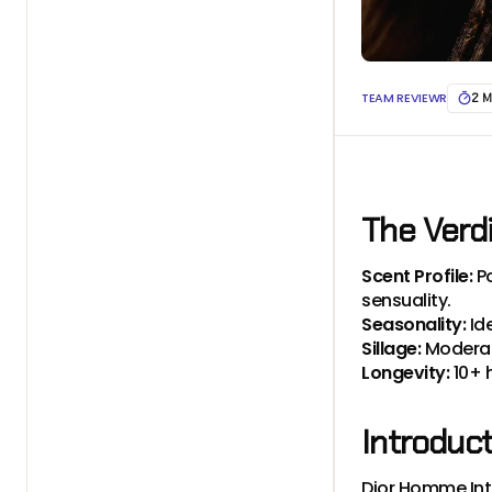
TEAM REVIEWR
2 M
The Verd
Scent Profile:
P
sensuality.
Seasonality:
Id
Sillage:
Moderate
Longevity:
10+ 
Introduc
Dior Homme Inte