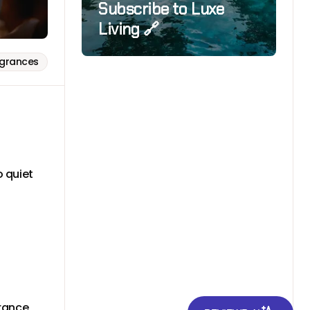
Subscribe to Luxe
Living 🔗
agrances
 quiet
.
grance