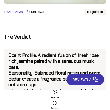
Fragrances
TEAM REVIEWR
3 MIN READ
The Verdict
Scent Profile:
A radiant fusion of fresh rose,
rich jasmine paired with a sensuous musk
base.
Seasonality:
Balanced floral notes and warm
cedar create a fragrance perfect for vibrant
REVIEWR AI
autumn days.
Sillage:
Moderate, projecting up to 6 feet.
Longevity:
6+ hours.
Home
Search