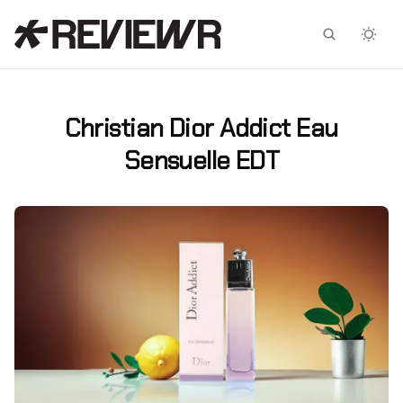
Facebook
X
Christian Dior Addict Eau
Sensuelle EDT