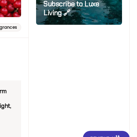
Subscribe to Luxe
Living 🔗
agrances
arm
ight,