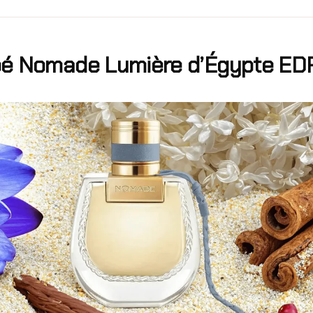
oé Nomade Lumière d’Égypte ED