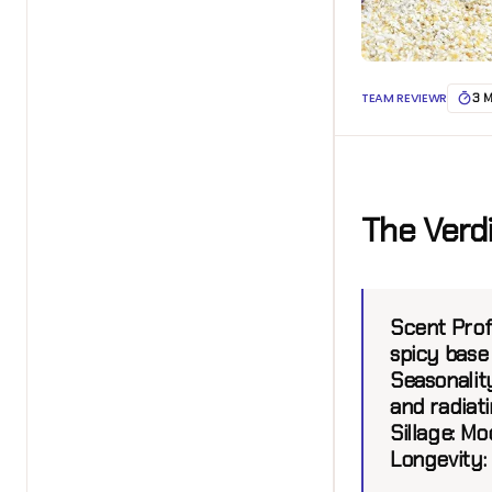
TEAM REVIEWR
3 
The Verd
Scent Profi
spicy base
Seasonality
and radiat
Sillage:
Mod
Longevity: