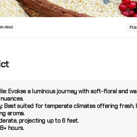
Fr
MIN READ
ict
le:
Evokes a luminous journey with soft-floral and w
 nuances.
:
Best suited for temperate climates offering fresh, l
ing aroma.
erate, projecting up to 6 feet.
8+ hours.