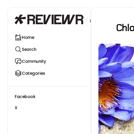
Facebook
X
Chl
Home
Search
Community
Categories
Facebook
X