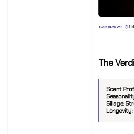
TEAM REVIEWR
2 M
The Verd
Scent Prof
Seasonalit
Sillage:
Str
Longevity: