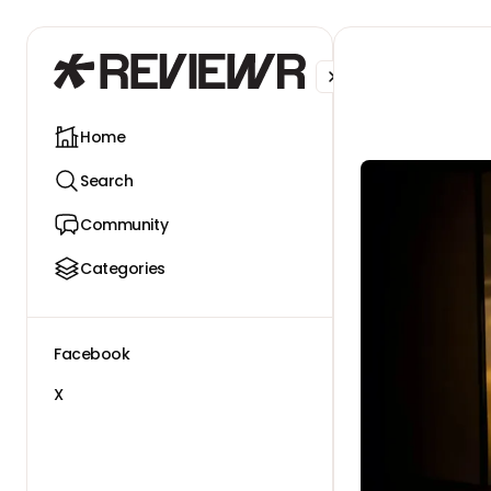
Facebook
X
Home
Search
Community
Categories
Facebook
X