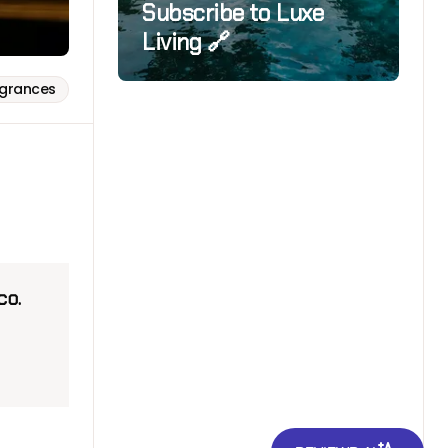
Subscribe to Luxe
Living 🔗
agrances
cco.