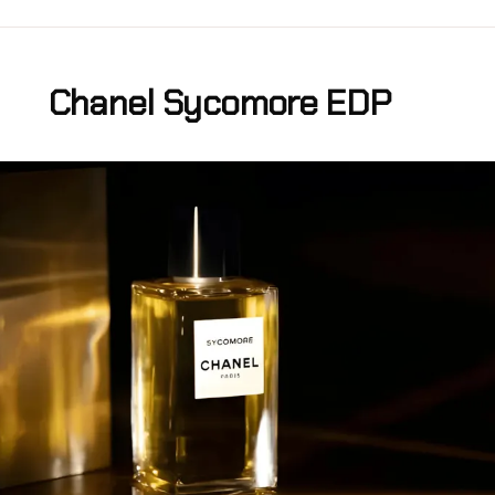
Chanel Sycomore EDP