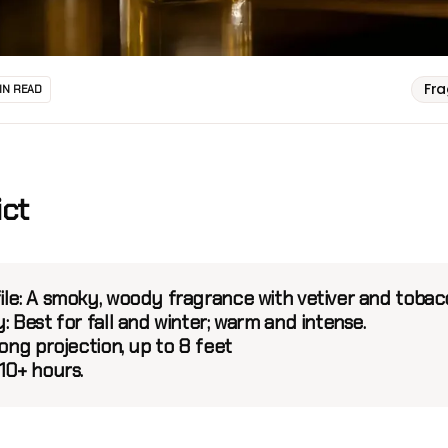
Fr
IN READ
ict
ile:
A smoky, woody fragrance with vetiver and toba
y:
Best for fall and winter; warm and intense.
ong projection, up to 8 feet
10+ hours.