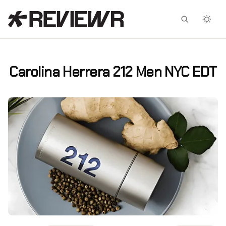
Facebook
X
Carolina Herrera 212 Men NYC EDT