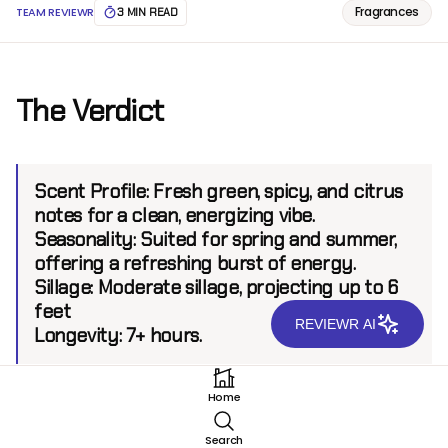
Fragrances
TEAM REVIEWR
3 MIN READ
The Verdict
Scent Profile:
Fresh green, spicy, and citrus
notes for a clean, energizing vibe.
Seasonality:
Suited for spring and summer,
offering a refreshing burst of energy.
Sillage:
Moderate sillage, projecting up to 6
feet
REVIEWR AI
Longevity:
7+ hours.
Home
Introduction
Search