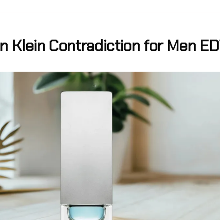
in Klein Contradiction for Men E