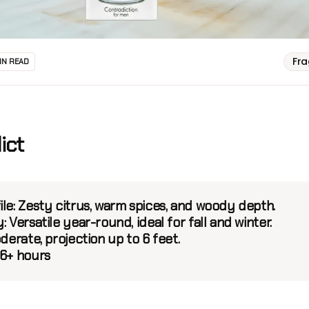
Fr
IN READ
ict
ile:
Zesty citrus, warm spices, and woody depth.
:
Versatile year-round, ideal for fall and winter.
derate, projection up to 6 feet.
6+ hours