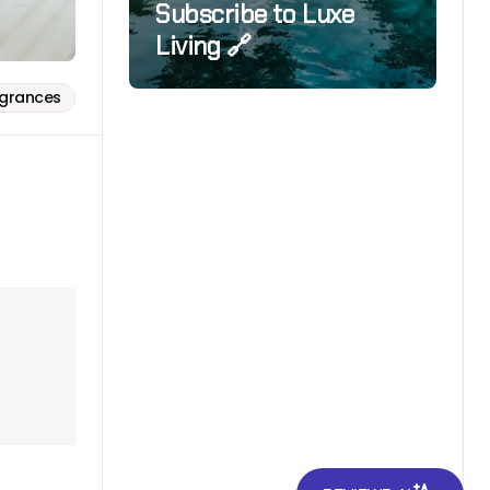
Subscribe to Luxe
Living 🔗
agrances