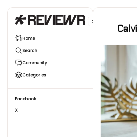
Facebook
X
Calv
Home
Search
Community
Categories
Facebook
X