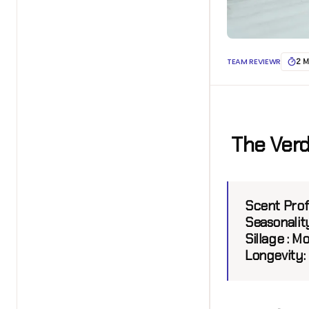
TEAM REVIEWR
2 M
The Verd
Scent Prof
Seasonality
Sillage :
Mo
Longevity: