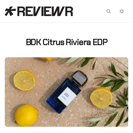
Facebook
X
BDK Citrus Riviera EDP