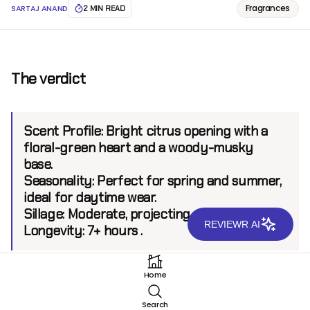
Fragrances
SARTAJ ANAND
2 MIN READ
The verdict
Scent Profile:
Bright citrus opening with a
floral-green heart and a woody-musky
base.
Seasonality
: Perfect for spring and summer,
ideal for daytime wear.
Sillage
: Moderate, projecting up to 5 feet.
REVIEWR AI
Longevity
: 7+ hours .
Home
Introduction
Search
BDK Parfums, a Parisian brand renowned for its