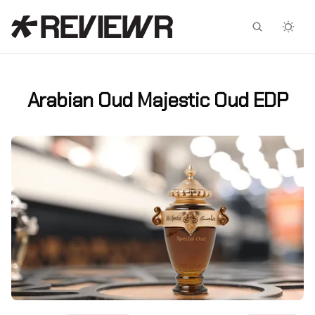
Facebook
X
Arabian Oud Majestic Oud EDP