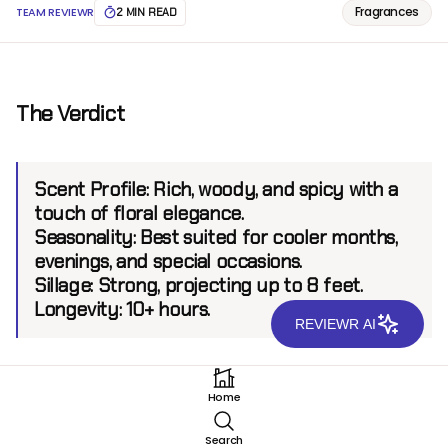
Fragrances
TEAM REVIEWR
2 MIN READ
The Verdict
Scent Profile:
Rich, woody, and spicy with a
touch of floral elegance.
Seasonality:
Best suited for cooler months,
evenings, and special occasions.
Sillage:
Strong, projecting up to 8 feet.
Longevity:
10+ hours.
REVIEWR AI
Introduction
Home
Majestic Oud EDP by Arabian Oud is a testament to
Search
the brand’s expertise in crafting luxurious, oriental