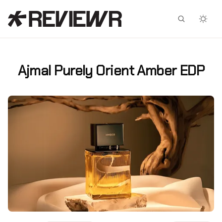
Facebook
X
Ajmal Purely Orient Amber EDP