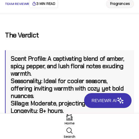
Fragrances
TEAM REVIEWR
3 MIN READ
The Verdict
Scent Profile:
A captivating blend of amber,
spicy pepper, and lush floral notes exuding
warmth.
Seasonality:
Ideal for cooler seasons,
offering inviting warmth with cozy yet bold
nuances.
REVIEWR AI
Sillage:
Moderate, projecting up to 6 feet.
Longevity:
8+ hours.
Home
Introduction
Search